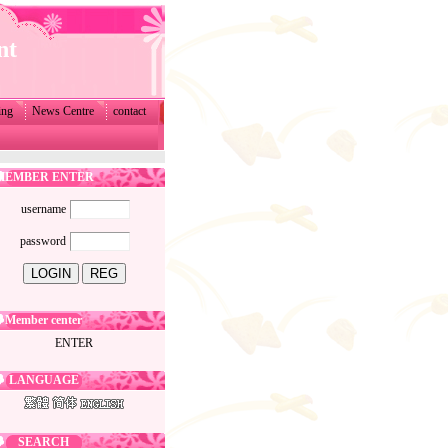
nt
ing
News Centre
contact
MEMBER ENTER
username
password
Member center
ENTER
LANGUAGE
SEARCH