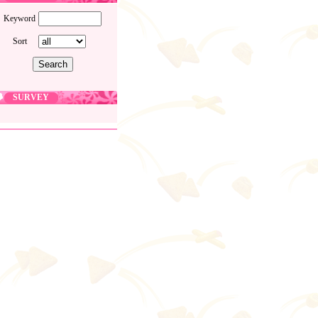
Keyword
Sort
SURVEY