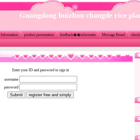
Guangdong huizhou changde rice pla
Information
product presentation
feedback��informatio
Message Board
check
Enter your ID and password to sign in
username
password