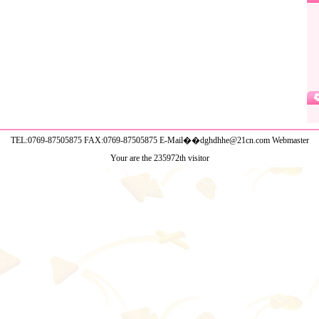
TEL:0769-87505875 FAX:0769-87505875 E-Mail��dghdhhe@21cn.com
Webmaster
Your are the 235972th visitor