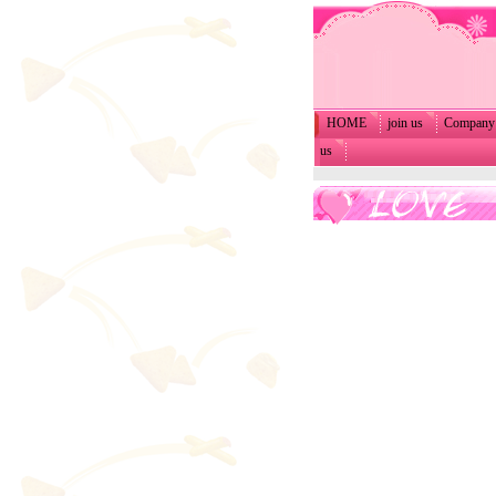
HOME
join us
Company 
us