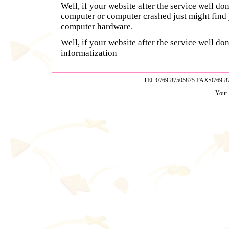
Well, if your website after the service well do
computer or computer crashed just might find 
computer hardware.
Well, if your website after the service well don
informatization
TEL:0769-87505875 FAX:0769-
Your 