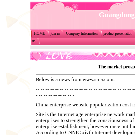
Guangdong 
HOME
join us
Company Information
product presentation
us
The market prosp
Below is a news from
www.sina.com
:
-- -- -- -- -- -- -- -- -- -- -- -- -- -- -- -- -- -- -- -- -
- -- -- -- -- -- -- -- -
China enterprise website popularization cost i
Site is the Internet age enterprise network mar
enterprises to strengthen the consciousness of
enterprise establishment, however once until 
According to CNNIC xivth Internet developmen