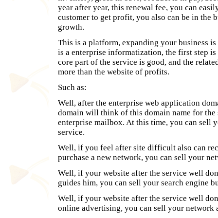
year after year, this renewal fee, you can easil
customer to get profit, you also can be in the
growth.
This is a platform, expanding your business is 
is a enterprise informatization, the first step i
core part of the service is good, and the relat
more than the website of profits.
Such as:
Well, after the enterprise web application dom
domain will think of this domain name for the
enterprise mailbox. At this time, you can sel
service.
Well, if you feel after site difficult also can
purchase a new network, you can sell your ne
Well, if your website after the service well do
guides him, you can sell your search engine bu
Well, if your website after the service well do
online advertising, you can sell your network 