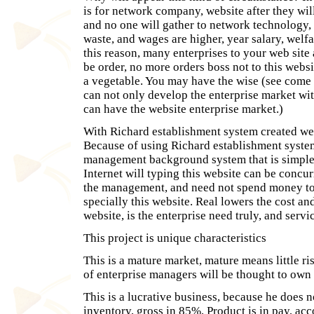
is for network company, website after they wi
and no one will gather to network technology, s
waste, and wages are higher, year salary, welfa
this reason, many enterprises to your web sit
be order, no more orders boss not to this websi
a vegetable. You may have the wise (see come o
can not only develop the enterprise market wi
can have the website enterprise market.)
With Richard establishment system created webs
Because of using Richard establishment syste
management background system that is simple 
Internet will typing this website can be concur
the management, and need not spend money to
specially this website. Real lowers the cost and
website, is the enterprise need truly, and servi
This project is unique characteristics
This is a mature market, mature means little ri
of enterprise managers will be thought to own 
This is a lucrative business, because he does n
inventory, gross in 85%, Product is in pay, acc