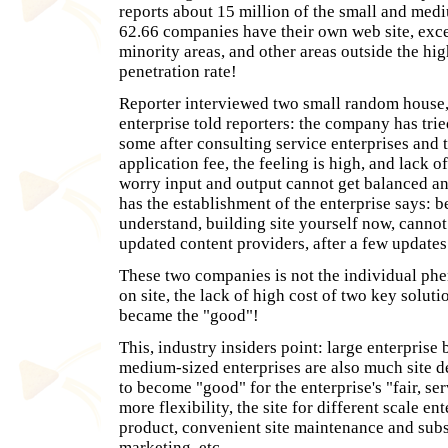
reports about 15 million of the small and medi
62.66 companies have their own web site, exce
minority areas, and other areas outside the hi
penetration rate!
Reporter interviewed two small random house, 
enterprise told reporters: the company has trie
some after consulting service enterprises and 
application fee, the feeling is high, and lack of
worry input and output cannot get balanced an
has the establishment of the enterprise says: b
understand, building site yourself now, cannot
updated content providers, after a few updates 
These two companies is not the individual ph
on site, the lack of high cost of two key solut
became the "good"!
This, industry insiders point: large enterprise
medium-sized enterprises are also much site 
to become "good" for the enterprise's "fair, ser
more flexibility, the site for different scale en
product, convenient site maintenance and su
marketing, etc.