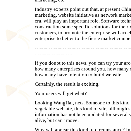
Industry experts point out that, at present Chi
marketing, website initiative as network marke
era, will play an important role. Software te
construction.some specific solutions for the r
customers, to promote the enterprise will accel
enterprise to better to the fierce market compet
-- -- -- -- -- -- -- -- -- -- -- -- -- -- -- -- -- -- -- -- -
- -- -- -- -- -- -- -- -
If you doubt to this news, you can try your a
how many enterprises around you, how many en
how many have intention to build website.
Certainly, the result is exciting.
Your users will get what?
Looking WangHai, nets. Someone to this kind 
vegetable website, this kind of site, although st
information has not been updated for several y
alive, but can't move.
Why will appear this kind of circumstance? Inve