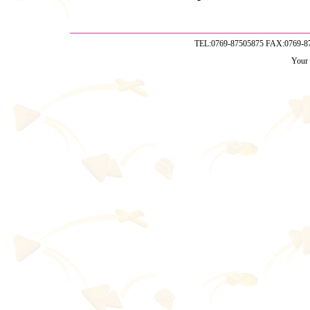
TEL:0769-87505875 FAX:0769-
Your 