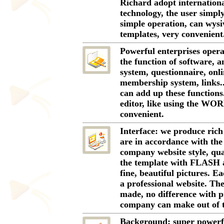
Richard adopt internation
technology, the user simply
simple operation, can wys
templates, very convenient
Powerful enterprises opera
the function of software, 
system, questionnaire, onli
membership system, links..
can add up these function
editor, like using the WO
convenient.
Interface: we produce rich
are in accordance with the
company website style, quan
the template with FLASH a
fine, beautiful pictures. 
a professional website. Th
made, no difference with p
company can make out of th
Background: super powerf