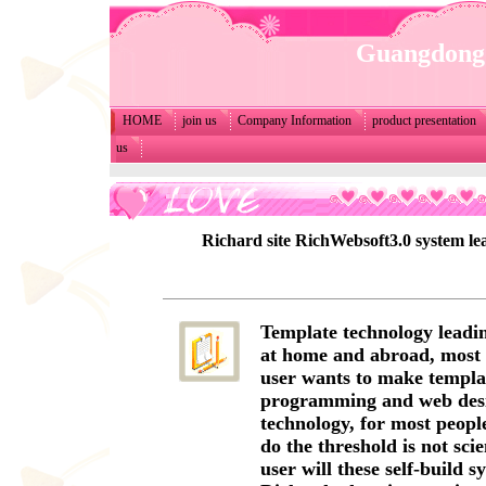
Guangdong 
HOME
join us
Company Information
product presentation
us
Richard site RichWebsoft3.0 system lea
Template technology leadin
at home and abroad, most s
user wants to make templat
programming and web des
technology, for most people,
do the threshold is not scie
user will these self-build s