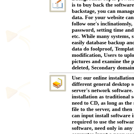
is to buy back the software
backstage, you can manage
data. For your website can
follow one's inclinationsly,
password, setting time and 
etc. While many systems, s
easily database backup and
data do foolproof, Templa
modification, Users to uplo
pictures and examine the 
deleted, Secondary domain,
Use: our online installatio
different general desktop s
server's network software.
installation as traditional 
need to CD, as long as the 
file to the server, and the
can input install software i
required to use the softwar
software, need only in any