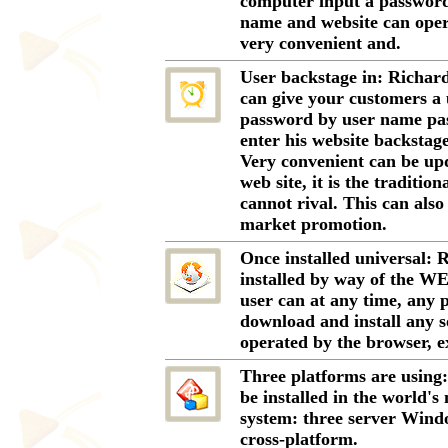
computer input a password
name and website can oper
very convenient and.
User backstage in: Richard
can give your customers a
password by user name pa
enter his website backstage 
Very convenient can be upd
web site, it is the traditi
cannot rival. This can als
market promotion.
Once installed universal: 
installed by way of the WE
user can at any time, any p
download and install any s
operated by the browser, e
Three platforms are using
be installed in the world's
system: three server Wind
cross-platform.