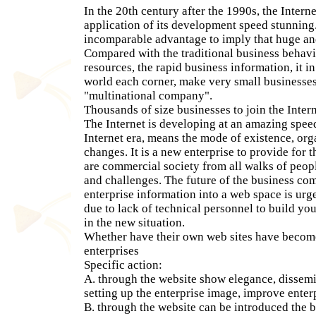
In the 20th century after the 1990s, the Interne
application of its development speed stunning.
incomparable advantage to imply that huge and
Compared with the traditional business behavi
resources, the rapid business information, it i
world each corner, make very small business
"multinational company".
Thousands of size businesses to join the Intern
The Internet is developing at an amazing speed
Internet era, means the mode of existence, or
changes. It is a new enterprise to provide for t
are commercial society from all walks of peop
and challenges. The future of the business com
enterprise information into a web space is ur
due to lack of technical personnel to build you
in the new situation.
Whether have their own web sites have becom
enterprises
Specific action:
A. through the website show elegance, dissemi
setting up the enterprise image, improve enter
B. through the website can be introduced the ba