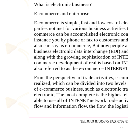
What is electronic business?
E-commerce and enterprise
E-commerce is simple, fast and low cost of el
parties not met for various business activities 
commerce can be accomplished electronic com
instance you by phone or fax to customers and 
also can say as e-commerce, But now people a
business electronic data interchange (EDI) a
along with the growing sophistication of INT
commerce development of real is based on IN
also referred to as the e-commerce INTERN
From the perspective of trade activities, e-co
realized, which can be divided into two levels
of e-commerce business, such as electronic tra
electronic, The most complete is the highest 
able to use all of INTENET network trade activi
flow and information flow, the flow, the logist
TEL:0769-87505875 FAX:0769-