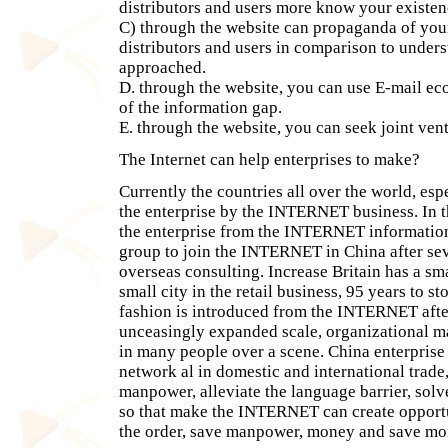
distributors and users more know your existen
C) through the website can propaganda of your
distributors and users in comparison to unders
approached.
D. through the website, you can use E-mail e
of the information gap.
E. through the website, you can seek joint ven
The Internet can help enterprises to make?
Currently the countries all over the world, esp
the enterprise by the INTERNET business. In t
the enterprise from the INTERNET information
group to join the INTERNET in China after se
overseas consulting. Increase Britain has a sm
small city in the retail business, 95 years to 
fashion is introduced from the INTERNET after
unceasingly expanded scale, organizational mai
in many people over a scene. China enterpri
network al in domestic and international trade
manpower, alleviate the language barrier, solv
so that make the INTERNET can create opportun
the order, save manpower, money and save mo