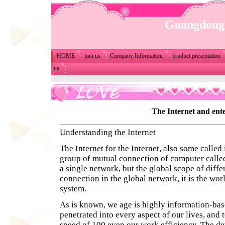
Guangdong 
HOME
join us
Company Information
product presentation
us
The Internet and ent
Understanding the Internet
The Internet for the Internet, also some called 
group of mutual connection of computer called
a single network, but the global scope of diff
connection in the global network, it is the wor
system.
As is known, we age is highly information-based
penetrated into every aspect of our lives, and 
speed of 100 even our work efficiency. The de