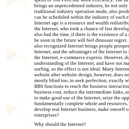
brings an unprecedented industry, he not only
traditional industry operation mode, also pro
can be scheduled within the industry of each en
Internet age is a resource and wealth redistri
the Internet, who took a chance of fast develo
also had the time, if there is the existence of a
he soon in the future will feel dinosaur regret
also recognized Internet brings people prospe
Internet, and the advantages of the Internet to
the Internet, e-commerce express. However, due
understanding of the Internet, and have not ma
surfing, so the effect is not ideal. Many Intern
website after website design, however, does no
mostly blind too, to seek perfection, exactly w
BBS functions to reach the business interactio
business cost, reduce the intermediate links, 
to make good use of the Internet, seize the opp
fundamentally complete whole and resources, t
develop real Internet business, make oneself o
enterprises?
Why should the Internet?